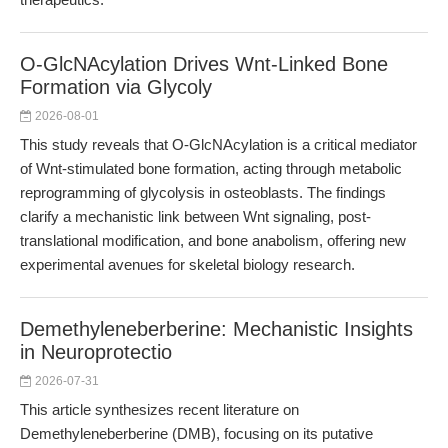
O-GlcNAcylation Drives Wnt-Linked Bone
Formation via Glycoly
2026-08-01
This study reveals that O-GlcNAcylation is a critical mediator
of Wnt-stimulated bone formation, acting through metabolic
reprogramming of glycolysis in osteoblasts. The findings
clarify a mechanistic link between Wnt signaling, post-
translational modification, and bone anabolism, offering new
experimental avenues for skeletal biology research.
Demethyleneberberine: Mechanistic Insights
in Neuroprotectio
2026-07-31
This article synthesizes recent literature on
Demethyleneberberine (DMB), focusing on its putative