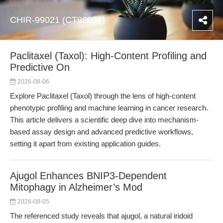
CHIR-99021 (CT99021)
Paclitaxel (Taxol): High-Content Profiling and
Predictive On
2026-08-06
Explore Paclitaxel (Taxol) through the lens of high-content
phenotypic profiling and machine learning in cancer research.
This article delivers a scientific deep dive into mechanism-
based assay design and advanced predictive workflows,
setting it apart from existing application guides.
Ajugol Enhances BNIP3-Dependent
Mitophagy in Alzheimer’s Mod
2026-08-05
The referenced study reveals that ajugol, a natural iridoid