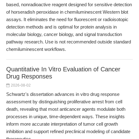
based, nonradioactive reagent designed for sensitive detection
of horseradish peroxidase in chemiluminescent Western blot
assays. It eliminates the need for fluorescent or radioisotopic
detection methods and is optimal for protein analysis in
molecular biology, cancer biology, and signal transduction
pathway research. Use is not recommended outside standard
chemiluminescent workflows.
Quantitative In Vitro Evaluation of Cancer
Drug Responses
2026-08-02
Schwartz's dissertation advances in vitro drug response
assessment by distinguishing proliferative arrest from cell
death, revealing that most anticancer agents modulate both
processes in unique, time-dependent ways. These insights
inform more accurate interpretation of tumor cell growth
inhibition and support refined preclinical modeling of candidate
therapeutics.