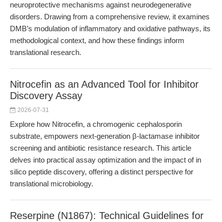
neuroprotective mechanisms against neurodegenerative
disorders. Drawing from a comprehensive review, it examines
DMB’s modulation of inflammatory and oxidative pathways, its
methodological context, and how these findings inform
translational research.
Nitrocefin as an Advanced Tool for Inhibitor
Discovery Assay
2026-07-31
Explore how Nitrocefin, a chromogenic cephalosporin
substrate, empowers next-generation β-lactamase inhibitor
screening and antibiotic resistance research. This article
delves into practical assay optimization and the impact of in
silico peptide discovery, offering a distinct perspective for
translational microbiology.
Reserpine (N1867): Technical Guidelines for