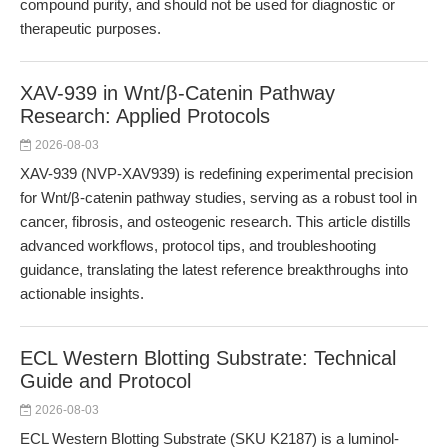
compound purity, and should not be used for diagnostic or
therapeutic purposes.
XAV-939 in Wnt/β-Catenin Pathway
Research: Applied Protocols
2026-08-03
XAV-939 (NVP-XAV939) is redefining experimental precision
for Wnt/β-catenin pathway studies, serving as a robust tool in
cancer, fibrosis, and osteogenic research. This article distills
advanced workflows, protocol tips, and troubleshooting
guidance, translating the latest reference breakthroughs into
actionable insights.
ECL Western Blotting Substrate: Technical
Guide and Protocol
2026-08-03
ECL Western Blotting Substrate (SKU K2187) is a luminol-