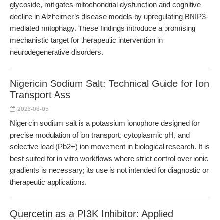
glycoside, mitigates mitochondrial dysfunction and cognitive
decline in Alzheimer’s disease models by upregulating BNIP3-
mediated mitophagy. These findings introduce a promising
mechanistic target for therapeutic intervention in
neurodegenerative disorders.
Nigericin Sodium Salt: Technical Guide for Ion
Transport Ass
2026-08-05
Nigericin sodium salt is a potassium ionophore designed for
precise modulation of ion transport, cytoplasmic pH, and
selective lead (Pb2+) ion movement in biological research. It is
best suited for in vitro workflows where strict control over ionic
gradients is necessary; its use is not intended for diagnostic or
therapeutic applications.
Quercetin as a PI3K Inhibitor: Applied