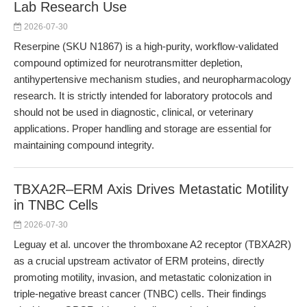
Lab Research Use
2026-07-30
Reserpine (SKU N1867) is a high-purity, workflow-validated
compound optimized for neurotransmitter depletion,
antihypertensive mechanism studies, and neuropharmacology
research. It is strictly intended for laboratory protocols and
should not be used in diagnostic, clinical, or veterinary
applications. Proper handling and storage are essential for
maintaining compound integrity.
TBXA2R–ERM Axis Drives Metastatic Motility
in TNBC Cells
2026-07-30
Leguay et al. uncover the thromboxane A2 receptor (TBXA2R)
as a crucial upstream activator of ERM proteins, directly
promoting motility, invasion, and metastatic colonization in
triple-negative breast cancer (TNBC) cells. Their findings