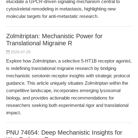
elucidate a GPCR-driven signaling mechanism central to
cytoskeletal remodeling in metastasis, highlighting new
molecular targets for anti-metastatic research.
Zolmitriptan: Mechanistic Power for
Translational Migraine R
2026-07-29
Explore how Zolmitriptan, a selective 5-HT1B receptor agonist,
is redefining translational migraine research by bridging
mechanistic serotonin receptor insights with strategic protocol
guidance. This article uniquely situates Zolmitriptan within the
competitive landscape, incorporates emerging lysosomal
biology, and provides actionable recommendations for
researchers seeking both experimental rigor and translational
impact.
PNU 74654: Deep Mechanistic Insights for