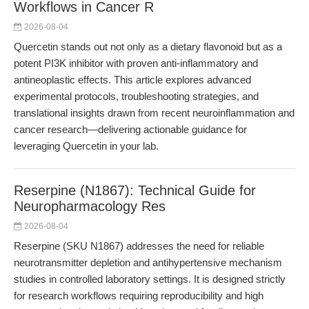
Workflows in Cancer R
2026-08-04
Quercetin stands out not only as a dietary flavonoid but as a
potent PI3K inhibitor with proven anti-inflammatory and
antineoplastic effects. This article explores advanced
experimental protocols, troubleshooting strategies, and
translational insights drawn from recent neuroinflammation and
cancer research—delivering actionable guidance for
leveraging Quercetin in your lab.
Reserpine (N1867): Technical Guide for
Neuropharmacology Res
2026-08-04
Reserpine (SKU N1867) addresses the need for reliable
neurotransmitter depletion and antihypertensive mechanism
studies in controlled laboratory settings. It is designed strictly
for research workflows requiring reproducibility and high