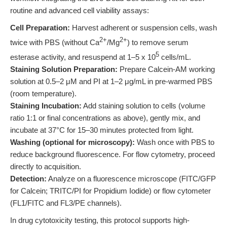
routine and advanced cell viability assays:
Cell Preparation:
Harvest adherent or suspension cells, wash
2+
2+
twice with PBS (without Ca
/Mg
) to remove serum
5
esterase activity, and resuspend at 1–5 x 10
cells/mL.
Staining Solution Preparation:
Prepare Calcein-AM working
solution at 0.5–2 μM and PI at 1–2 μg/mL in pre-warmed PBS
(room temperature).
Staining Incubation:
Add staining solution to cells (volume
ratio 1:1 or final concentrations as above), gently mix, and
incubate at 37°C for 15–30 minutes protected from light.
Washing (optional for microscopy):
Wash once with PBS to
reduce background fluorescence. For flow cytometry, proceed
directly to acquisition.
Detection:
Analyze on a fluorescence microscope (FITC/GFP
for Calcein; TRITC/PI for Propidium Iodide) or flow cytometer
(FL1/FITC and FL3/PE channels).
In drug cytotoxicity testing, this protocol supports high-