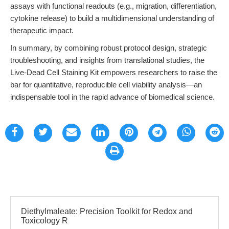
assays with functional readouts (e.g., migration, differentiation,
cytokine release) to build a multidimensional understanding of
therapeutic impact.
In summary, by combining robust protocol design, strategic
troubleshooting, and insights from translational studies, the
Live-Dead Cell Staining Kit empowers researchers to raise the
bar for quantitative, reproducible cell viability analysis—an
indispensable tool in the rapid advance of biomedical science.
Diethylmaleate: Precision Toolkit for Redox and
Toxicology R