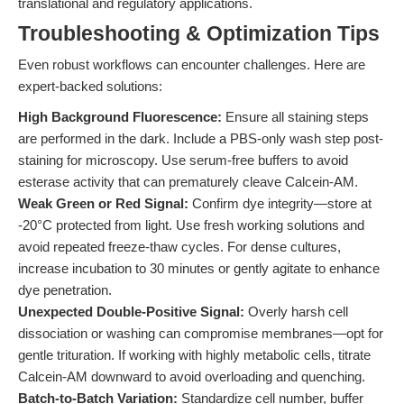
translational and regulatory applications.
Troubleshooting & Optimization Tips
Even robust workflows can encounter challenges. Here are
expert-backed solutions:
High Background Fluorescence:
Ensure all staining steps
are performed in the dark. Include a PBS-only wash step post-
staining for microscopy. Use serum-free buffers to avoid
esterase activity that can prematurely cleave Calcein-AM.
Weak Green or Red Signal:
Confirm dye integrity—store at
-20°C protected from light. Use fresh working solutions and
avoid repeated freeze-thaw cycles. For dense cultures,
increase incubation to 30 minutes or gently agitate to enhance
dye penetration.
Unexpected Double-Positive Signal:
Overly harsh cell
dissociation or washing can compromise membranes—opt for
gentle trituration. If working with highly metabolic cells, titrate
Calcein-AM downward to avoid overloading and quenching.
Batch-to-Batch Variation:
Standardize cell number, buffer