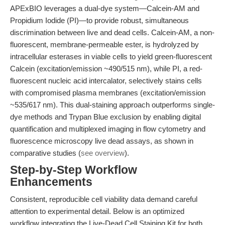
APExBIO leverages a dual-dye system—Calcein-AM and
Propidium Iodide (PI)—to provide robust, simultaneous
discrimination between live and dead cells. Calcein-AM, a non-
fluorescent, membrane-permeable ester, is hydrolyzed by
intracellular esterases in viable cells to yield green-fluorescent
Calcein (excitation/emission ~490/515 nm), while PI, a red-
fluorescent nucleic acid intercalator, selectively stains cells
with compromised plasma membranes (excitation/emission
~535/617 nm). This dual-staining approach outperforms single-
dye methods and Trypan Blue exclusion by enabling digital
quantification and multiplexed imaging in flow cytometry and
fluorescence microscopy live dead assays, as shown in
comparative studies (
see overview
).
Step-by-Step Workflow
Enhancements
Consistent, reproducible cell viability data demand careful
attention to experimental detail. Below is an optimized
workflow integrating the Live-Dead Cell Staining Kit for both