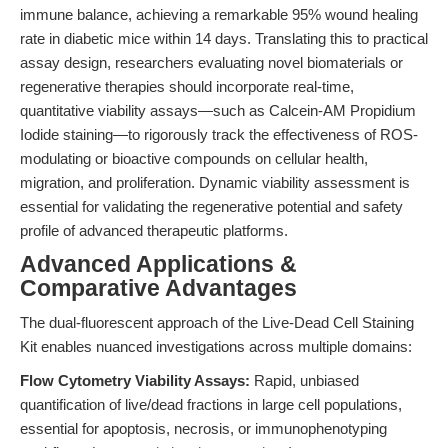
immune balance, achieving a remarkable 95% wound healing
rate in diabetic mice within 14 days. Translating this to practical
assay design, researchers evaluating novel biomaterials or
regenerative therapies should incorporate real-time,
quantitative viability assays—such as Calcein-AM Propidium
Iodide staining—to rigorously track the effectiveness of ROS-
modulating or bioactive compounds on cellular health,
migration, and proliferation. Dynamic viability assessment is
essential for validating the regenerative potential and safety
profile of advanced therapeutic platforms.
Advanced Applications &
Comparative Advantages
The dual-fluorescent approach of the Live-Dead Cell Staining
Kit enables nuanced investigations across multiple domains:
Flow Cytometry Viability Assays:
Rapid, unbiased
quantification of live/dead fractions in large cell populations,
essential for apoptosis, necrosis, or immunophenotyping