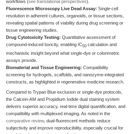
workflows (
see translational perspectives
).
Fluorescence Microscopy Live Dead Assay:
Single-cell
resolution in adherent cultures, organoids, or tissue sections,
revealing spatial patterns of viability during drug screening or
tissue engineering studies.
Drug Cytotoxicity Testing:
Quantitative assessment of
compound-induced toxicity, enabling IC
calculation and
50
mechanistic insight beyond what single-dye or colorimetric
assays provide.
Biomaterial and Tissue Engineering:
Compatibility
screening for hydrogels, scaffolds, and nanozyme-integrated
constructs, as highlighted in regenerative medicine research.
Compared to Trypan Blue exclusion or single-dye protocols,
the Calcein-AM and Propidium Iodide dual staining system
delivers superior accuracy, real-time digital quantification, and
compatibility with multiplexed imaging. As noted in the
comparative review
, dual-fluorescent methods reduce
subjectivity and improve reproducibility, especially crucial for