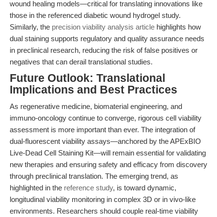
wound healing models—critical for translating innovations like
those in the referenced diabetic wound hydrogel study.
Similarly, the
precision viability analysis article
highlights how
dual staining supports regulatory and quality assurance needs
in preclinical research, reducing the risk of false positives or
negatives that can derail translational studies.
Future Outlook: Translational
Implications and Best Practices
As regenerative medicine, biomaterial engineering, and
immuno-oncology continue to converge, rigorous cell viability
assessment is more important than ever. The integration of
dual-fluorescent viability assays—anchored by the APExBIO
Live-Dead Cell Staining Kit—will remain essential for validating
new therapies and ensuring safety and efficacy from discovery
through preclinical translation. The emerging trend, as
highlighted in the
reference study
, is toward dynamic,
longitudinal viability monitoring in complex 3D or in vivo-like
environments. Researchers should couple real-time viability