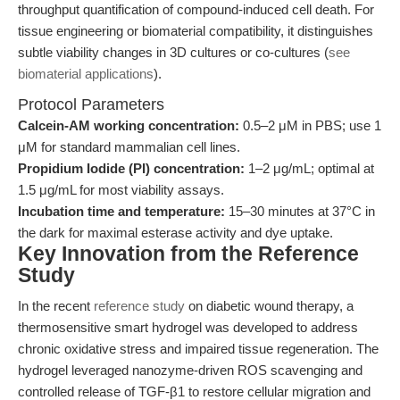
throughput quantification of compound-induced cell death. For
tissue engineering or biomaterial compatibility, it distinguishes
subtle viability changes in 3D cultures or co-cultures (
see
biomaterial applications
).
Protocol Parameters
Calcein-AM working concentration:
0.5–2 μM in PBS; use 1
μM for standard mammalian cell lines.
Propidium Iodide (PI) concentration:
1–2 μg/mL; optimal at
1.5 μg/mL for most viability assays.
Incubation time and temperature:
15–30 minutes at 37°C in
the dark for maximal esterase activity and dye uptake.
Key Innovation from the Reference
Study
In the recent
reference study
on diabetic wound therapy, a
thermosensitive smart hydrogel was developed to address
chronic oxidative stress and impaired tissue regeneration. The
hydrogel leveraged nanozyme-driven ROS scavenging and
controlled release of TGF-β1 to restore cellular migration and