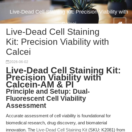
Live-Dead Cell Staining Kit: Precision Viability with
Calcei
Live-Dead Cell Staining
Kit: Precision Viability with
Calcei
2026-06-02
Live-Dead Cell Staining Kit:
Precision Viability with
Calcein-AM & PI
Principle and Setup: Dual-
Fluorescent Cell Viability
Assessment
Accurate assessment of cell viability is foundational for
biomedical research, drug discovery, and biomaterial
innovation. The
Live-Dead Cell Staining Kit
(SKU: K2081) from