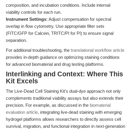
composition, and incubation conditions. Include internal
viability controls for each run.
Instrument Settings:
Adjust compensation for spectral
overlap in flow cytometry. Use appropriate filter sets
(FITC/GFP for Calcein, TRITC/PI for PI) to ensure signal
separation.
For additional troubleshooting, the
translational workflow article
provides in-depth guidance on optimizing staining conditions
for advanced biomaterial and drug testing platforms.
Interlinking and Context: Where This
Kit Excels
The Live-Dead Cell Staining Kit's dual-dye approach not only
complements traditional viability assays but also extends their
precision. For example, as discussed in the
biomaterial
evaluation article
, integrating live-dead staining with emerging
hydrogel platforms allows researchers to directly assess cell
survival, migration, and functional integration in next-generation