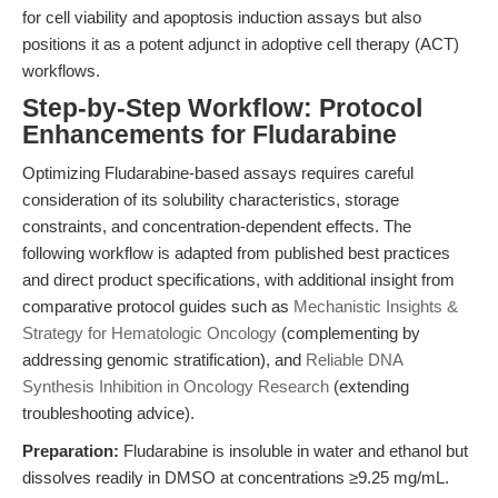
for cell viability and apoptosis induction assays but also
positions it as a potent adjunct in adoptive cell therapy (ACT)
workflows.
Step-by-Step Workflow: Protocol
Enhancements for Fludarabine
Optimizing Fludarabine-based assays requires careful
consideration of its solubility characteristics, storage
constraints, and concentration-dependent effects. The
following workflow is adapted from published best practices
and direct product specifications, with additional insight from
comparative protocol guides such as
Mechanistic Insights &
Strategy for Hematologic Oncology
(complementing by
addressing genomic stratification), and
Reliable DNA
Synthesis Inhibition in Oncology Research
(extending
troubleshooting advice).
Preparation:
Fludarabine is insoluble in water and ethanol but
dissolves readily in DMSO at concentrations ≥9.25 mg/mL.