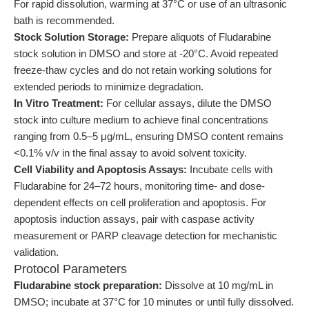
For rapid dissolution, warming at 37°C or use of an ultrasonic
bath is recommended.
Stock Solution Storage:
Prepare aliquots of Fludarabine
stock solution in DMSO and store at -20°C. Avoid repeated
freeze-thaw cycles and do not retain working solutions for
extended periods to minimize degradation.
In Vitro Treatment:
For cellular assays, dilute the DMSO
stock into culture medium to achieve final concentrations
ranging from 0.5–5 μg/mL, ensuring DMSO content remains
<0.1% v/v in the final assay to avoid solvent toxicity.
Cell Viability and Apoptosis Assays:
Incubate cells with
Fludarabine for 24–72 hours, monitoring time- and dose-
dependent effects on cell proliferation and apoptosis. For
apoptosis induction assays, pair with caspase activity
measurement or PARP cleavage detection for mechanistic
validation.
Protocol Parameters
Fludarabine stock preparation:
Dissolve at 10 mg/mL in
DMSO; incubate at 37°C for 10 minutes or until fully dissolved.