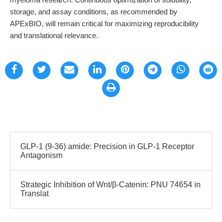
storage, and assay conditions, as recommended by
APExBIO, will remain critical for maximizing reproducibility
and translational relevance.
GLP-1 (9-36) amide: Precision in GLP-1 Receptor
Antagonism
Strategic Inhibition of Wnt/β-Catenin: PNU 74654 in
Translat