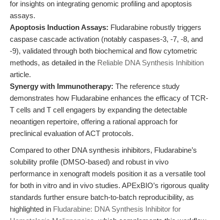
for insights on integrating genomic profiling and apoptosis
assays.
Apoptosis Induction Assays:
Fludarabine robustly triggers
caspase cascade activation (notably caspases-3, -7, -8, and
-9), validated through both biochemical and flow cytometric
methods, as detailed in the
Reliable DNA Synthesis Inhibition
article.
Synergy with Immunotherapy:
The reference study
demonstrates how Fludarabine enhances the efficacy of TCR-
T cells and T cell engagers by expanding the detectable
neoantigen repertoire, offering a rational approach for
preclinical evaluation of ACT protocols.
Compared to other DNA synthesis inhibitors, Fludarabine’s
solubility profile (DMSO-based) and robust in vivo
performance in xenograft models position it as a versatile tool
for both in vitro and in vivo studies. APExBIO’s rigorous quality
standards further ensure batch-to-batch reproducibility, as
highlighted in
Fludarabine: DNA Synthesis Inhibitor for