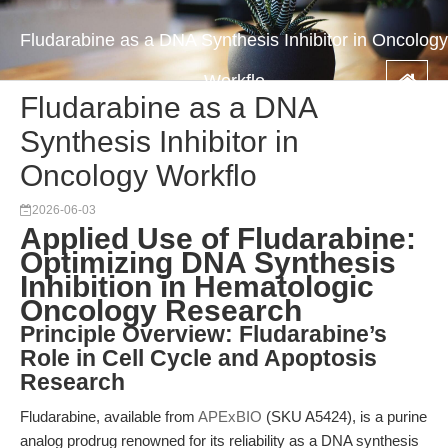
Fludarabine as a DNA Synthesis Inhibitor in Oncology
Workflo
Fludarabine as a DNA
Synthesis Inhibitor in
Oncology Workflo
2026-06-03
Applied Use of Fludarabine:
Optimizing DNA Synthesis
Inhibition in Hematologic
Oncology Research
Principle Overview: Fludarabine’s
Role in Cell Cycle and Apoptosis
Research
Fludarabine, available from
APExBIO
(SKU A5424), is a purine
analog prodrug renowned for its reliability as a DNA synthesis