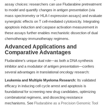
assay choices: researchers can use Fludarabine pretreatment
to model and quantify changes in antigen presentation (via
mass spectrometry or HLA-I expression assays) and evaluate
synergistic effects on T cell-mediated cytotoxicity. Integrating
apoptosis induction and caspase activation measurement in
these assays further enables mechanistic dissection of dual
chemotherapy-immunotherapy regimens.
Advanced Applications and
Comparative Advantages
Fludarabine’s unique dual role—as both a DNA synthesis
inhibitor and a modulator of antigen presentation—confers
several advantages in translational oncology research:
Leukemia and Multiple Myeloma Research:
Its validated
efficacy in inducing cell cycle arrest and apoptosis is
foundational for screening new drug candidates, optimizing
combinatorial regimens, and dissecting resistance
mechanisms. See
Fludarabine as a Precision Genomic Tool