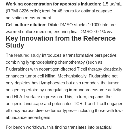
Working concentration for apoptosis induction:
1.5 μg/mL
(RPMI 8226 cells); treat for 48 hours for optimal caspase
activation measurement.
Cell culture dilution:
Dilute DMSO stocks 1:1000 into pre-
warmed culture medium, ensuring final DMSO ≤0.1% v/v.
Key Innovation from the Reference
Study
The
featured study
introduces a transformative perspective:
combining lymphodepleting chemotherapy (such as
Fludarabine) with neoantigen-directed T cell therapy drastically
enhances tumor cell killing. Mechanistically, Fludarabine not
only depletes host lymphocytes but also remodels the tumor
antigen repertoire by upregulating immunoproteasome activity
and HLA-I surface expression. This, in turn, expands the
antigenic landscape and potentiates TCR-T and T cell engager
efficacy across diverse tumor types—including those with low-
abundance neoantigens.
For bench workflows, this finding translates into practical