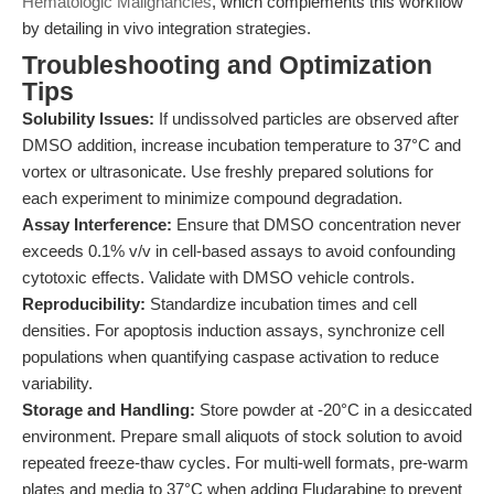
Hematologic Malignancies
, which complements this workflow
by detailing in vivo integration strategies.
Troubleshooting and Optimization
Tips
Solubility Issues:
If undissolved particles are observed after
DMSO addition, increase incubation temperature to 37°C and
vortex or ultrasonicate. Use freshly prepared solutions for
each experiment to minimize compound degradation.
Assay Interference:
Ensure that DMSO concentration never
exceeds 0.1% v/v in cell-based assays to avoid confounding
cytotoxic effects. Validate with DMSO vehicle controls.
Reproducibility:
Standardize incubation times and cell
densities. For apoptosis induction assays, synchronize cell
populations when quantifying caspase activation to reduce
variability.
Storage and Handling:
Store powder at -20°C in a desiccated
environment. Prepare small aliquots of stock solution to avoid
repeated freeze-thaw cycles. For multi-well formats, pre-warm
plates and media to 37°C when adding Fludarabine to prevent