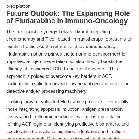
precipitation.
Future Outlook: The Expanding Role
of Fludarabine in Immuno-Oncology
The mechanistic synergy between lymphodepleting
chemotherapy and T cell-based immunotherapy represents an
exciting frontier. As the
reference study
demonstrates,
Fludarabine not only primes the tumor microenvironment for
improved antigen presentation but also directly boosts the
efficacy of engineered TCR-T and T cell engagers. This
approach is poised to overcome key barriers in ACT,
particularly in solid tumors with low neoantigen abundance or
defective antigen processing machinery.
Looking forward, validated Fludarabine protocols—especially
those integrating apoptosis induction, antigen presentation
assays, and multi-omic readouts—will be instrumental in
refining ACT regimens, identifying predictive biomarkers, and
accelerating translational pipelines in leukemia and multiple
myeloma research. Continuous optimization of solubility,