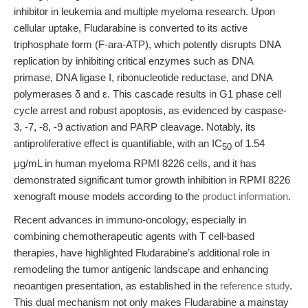
inhibitor in leukemia and multiple myeloma research. Upon
cellular uptake, Fludarabine is converted to its active
triphosphate form (F-ara-ATP), which potently disrupts DNA
replication by inhibiting critical enzymes such as DNA
primase, DNA ligase I, ribonucleotide reductase, and DNA
polymerases δ and ε. This cascade results in G1 phase cell
cycle arrest and robust apoptosis, as evidenced by caspase-
3, -7, -8, -9 activation and PARP cleavage. Notably, its
antiproliferative effect is quantifiable, with an IC
of 1.54
50
μg/mL in human myeloma RPMI 8226 cells, and it has
demonstrated significant tumor growth inhibition in RPMI 8226
xenograft mouse models according to the
product information
.
Recent advances in immuno-oncology, especially in
combining chemotherapeutic agents with T cell-based
therapies, have highlighted Fludarabine’s additional role in
remodeling the tumor antigenic landscape and enhancing
neoantigen presentation, as established in the
reference study
.
This dual mechanism not only makes Fludarabine a mainstay