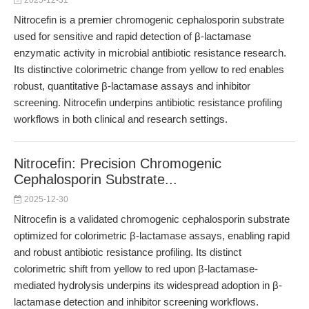
2025-12-31
Nitrocefin is a premier chromogenic cephalosporin substrate
used for sensitive and rapid detection of β-lactamase
enzymatic activity in microbial antibiotic resistance research.
Its distinctive colorimetric change from yellow to red enables
robust, quantitative β-lactamase assays and inhibitor
screening. Nitrocefin underpins antibiotic resistance profiling
workflows in both clinical and research settings.
Nitrocefin: Precision Chromogenic
Cephalosporin Substrate...
2025-12-30
Nitrocefin is a validated chromogenic cephalosporin substrate
optimized for colorimetric β-lactamase assays, enabling rapid
and robust antibiotic resistance profiling. Its distinct
colorimetric shift from yellow to red upon β-lactamase-
mediated hydrolysis underpins its widespread adoption in β-
lactamase detection and inhibitor screening workflows.