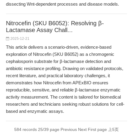
dissecting Wnt-dependent processes and disease models.
Nitrocefin (SKU B6052): Resolving β-
Lactamase Assay Chall...
2025-12-21
This article delivers a scenario-driven, evidence-based
exploration of Nitrocefin (SKU B6052) as a chromogenic
cephalosporin substrate for β-lactamase detection and
antibiotic resistance profiling. Drawing on validated protocols,
recent literature, and practical laboratory challenges, it
demonstrates how Nitrocefin from APExBIO ensures
reproducible, sensitive, and reliable β-lactamase enzymatic
activity measurement. The content is tailored for biomedical
researchers and technicians seeking robust solutions for cell-
based and enzymatic assays.
584 records 25/39 page
Previous
Next
First page
上5页