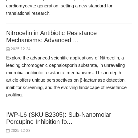
cardiomyocyte generation, setting a new standard for
translational research.
Nitrocefin in Antibiotic Resistance
Mechanisms: Advanced ...
2025-12-24
Explore the advanced scientific applications of Nitrocefin, a
leading chromogenic cephalosporin substrate, in unraveling
microbial antibiotic resistance mechanisms. This in-depth
article offers unique perspectives on β-lactamase detection,
inhibitor screening, and the evolving landscape of resistance
profiling.
IWP-L6 (SKU B2305): Sub-Nanomolar
Porcupine Inhibition fo...
2025-12-23