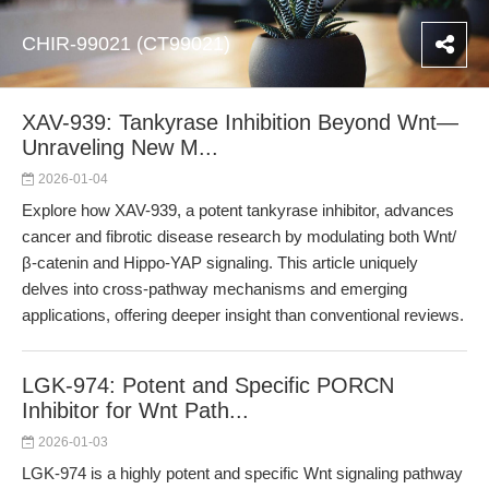
CHIR-99021 (CT99021)
XAV-939: Tankyrase Inhibition Beyond Wnt—
Unraveling New M...
2026-01-04
Explore how XAV-939, a potent tankyrase inhibitor, advances
cancer and fibrotic disease research by modulating both Wnt/
β-catenin and Hippo-YAP signaling. This article uniquely
delves into cross-pathway mechanisms and emerging
applications, offering deeper insight than conventional reviews.
LGK-974: Potent and Specific PORCN
Inhibitor for Wnt Path...
2026-01-03
LGK-974 is a highly potent and specific Wnt signaling pathway