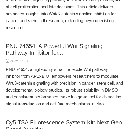
of cell proliferation and fate decisions. This article delivers
advanced insights into Wnt/β-catenin signaling inhibition for
cancer and stem cell research, extending beyond existing
resources.
PNU 74654: A Powerful Wnt Signaling
Pathway Inhibitor for...
2025-12-27
PNU 74654, a high-purity small molecule Wnt pathway
inhibitor from APExBIO, empowers researchers to modulate
Wnt/β-catenin signaling with precision in cancer, stem cell, and
developmental biology studies. Its robust solubility in DMSO
and consistent performance make it a go-to tool for dissecting
signal transduction and cell fate mechanisms in vitro.
Cy5 TSA Fluorescence System Kit: Next-Gen