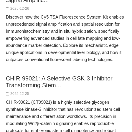
Signal Amplific...
2025-12-26
Discover how the Cy5 TSA Fluorescence System Kit enables
unprecedented signal amplification and spatial resolution for
immunohistochemistry and in situ hybridization, specifically
empowering advanced studies in cell fate mapping and low-
abundance marker detection. Explore its mechanistic edge,
unique applications in developmental liver biology, and how it
outpaces conventional fluorescent labeling technologies.
CHIR-99021: A Selective GSK-3 Inhibitor
Transforming Stem...
2025-12-25
CHIR-99021 (CT99021) is a highly selective glycogen
synthase kinase-3 inhibitor that has revolutionized stem cell
maintenance and differentiation workflows. Its precision in
modulating Wnt/β-catenin signaling enables reproducible
protocols for embryonic stem cell pluripotency and robust