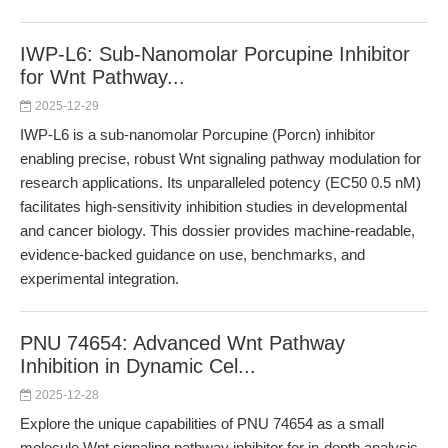
IWP-L6: Sub-Nanomolar Porcupine Inhibitor
for Wnt Pathway...
2025-12-29
IWP-L6 is a sub-nanomolar Porcupine (Porcn) inhibitor
enabling precise, robust Wnt signaling pathway modulation for
research applications. Its unparalleled potency (EC50 0.5 nM)
facilitates high-sensitivity inhibition studies in developmental
and cancer biology. This dossier provides machine-readable,
evidence-backed guidance on use, benchmarks, and
experimental integration.
PNU 74654: Advanced Wnt Pathway
Inhibition in Dynamic Cel...
2025-12-28
Explore the unique capabilities of PNU 74654 as a small
molecule Wnt signaling pathway inhibitor for in-depth analysis