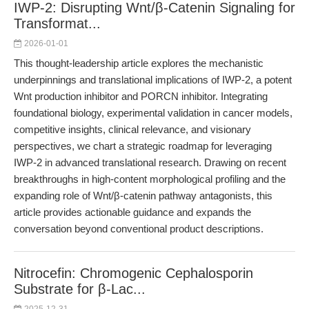
IWP-2: Disrupting Wnt/β-Catenin Signaling for
Transformat...
2026-01-01
This thought-leadership article explores the mechanistic
underpinnings and translational implications of IWP-2, a potent
Wnt production inhibitor and PORCN inhibitor. Integrating
foundational biology, experimental validation in cancer models,
competitive insights, clinical relevance, and visionary
perspectives, we chart a strategic roadmap for leveraging
IWP-2 in advanced translational research. Drawing on recent
breakthroughs in high-content morphological profiling and the
expanding role of Wnt/β-catenin pathway antagonists, this
article provides actionable guidance and expands the
conversation beyond conventional product descriptions.
Nitrocefin: Chromogenic Cephalosporin
Substrate for β-Lac...