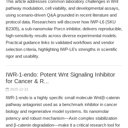
This article addresses common laboratory challenges in Wnt
pathway modulation, cell viability, and developmental assays,
using scenario-driven Q&A grounded in recent literature and
protocol data. Researchers will discover how IWP-L6 (SKU
B2305), a sub-nanomolar Porcn inhibitor, delivers reproducible,
high-sensitivity results across diverse experimental models.
Practical guidance links to validated workflows and vendor
selection criteria, highlighting IWP-L6’s strengths in scientific
rigor and usability.
IWR-1-endo: Potent Wnt Signaling Inhibitor
for Cancer & R...
2025-12-22
IWR-1-endo is a highly specific small molecule Wnt/β-catenin
pathway antagonist used as a benchmark inhibitor in cancer
biology and regenerative model systems. Its nanomolar
potency and robust mechanism—Axin complex stabilization
and β-catenin degradation—make it a critical research tool for