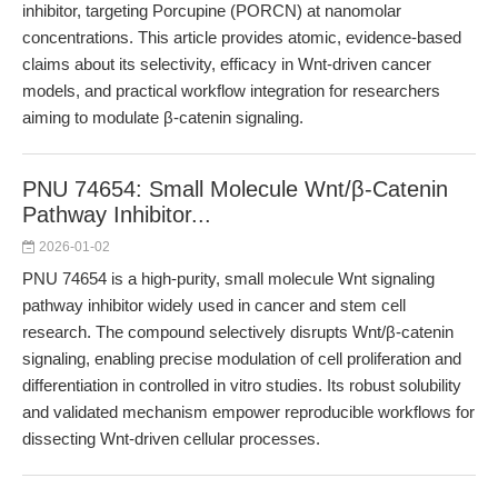
inhibitor, targeting Porcupine (PORCN) at nanomolar
concentrations. This article provides atomic, evidence-based
claims about its selectivity, efficacy in Wnt-driven cancer
models, and practical workflow integration for researchers
aiming to modulate β-catenin signaling.
PNU 74654: Small Molecule Wnt/β-Catenin
Pathway Inhibitor...
2026-01-02
PNU 74654 is a high-purity, small molecule Wnt signaling
pathway inhibitor widely used in cancer and stem cell
research. The compound selectively disrupts Wnt/β-catenin
signaling, enabling precise modulation of cell proliferation and
differentiation in controlled in vitro studies. Its robust solubility
and validated mechanism empower reproducible workflows for
dissecting Wnt-driven cellular processes.