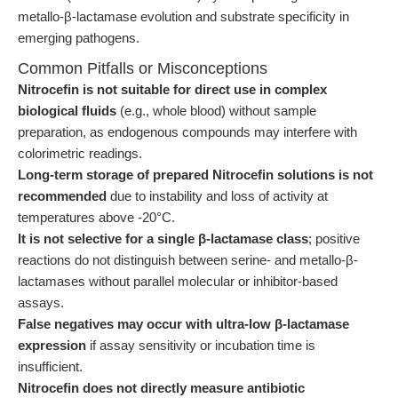
metallo-β-lactamase evolution and substrate specificity in
emerging pathogens.
Common Pitfalls or Misconceptions
Nitrocefin is not suitable for direct use in complex
biological fluids
(e.g., whole blood) without sample
preparation, as endogenous compounds may interfere with
colorimetric readings.
Long-term storage of prepared Nitrocefin solutions is not
recommended
due to instability and loss of activity at
temperatures above -20°C.
It is not selective for a single β-lactamase class
; positive
reactions do not distinguish between serine- and metallo-β-
lactamases without parallel molecular or inhibitor-based
assays.
False negatives may occur with ultra-low β-lactamase
expression
if assay sensitivity or incubation time is
insufficient.
Nitrocefin does not directly measure antibiotic