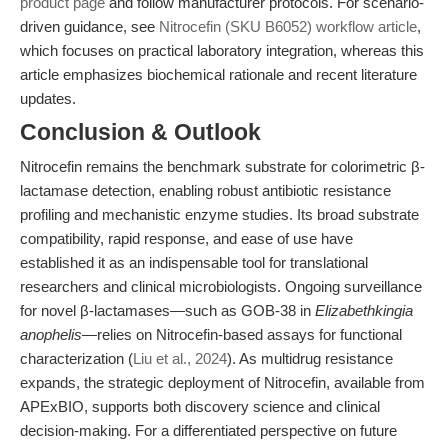
product page
and follow manufacturer protocols. For scenario-
driven guidance, see
Nitrocefin (SKU B6052) workflow article
,
which focuses on practical laboratory integration, whereas this
article emphasizes biochemical rationale and recent literature
updates.
Conclusion & Outlook
Nitrocefin remains the benchmark substrate for colorimetric β-
lactamase detection, enabling robust antibiotic resistance
profiling and mechanistic enzyme studies. Its broad substrate
compatibility, rapid response, and ease of use have
established it as an indispensable tool for translational
researchers and clinical microbiologists. Ongoing surveillance
for novel β-lactamases—such as GOB-38 in
Elizabethkingia
anophelis
—relies on Nitrocefin-based assays for functional
characterization (
Liu et al., 2024
). As multidrug resistance
expands, the strategic deployment of Nitrocefin, available from
APExBIO, supports both discovery science and clinical
decision-making. For a differentiated perspective on future