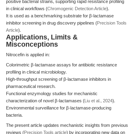
positive bacterial strains, supporting rapid resistance profiling
in clinical workflows (
Chromogenic Detection Article
).
It is used as a benchmarking substrate for β-lactamase
inhibitor screening in drug discovery pipelines (
Precision Tools
Article
).
Applications, Limits &
Misconceptions
Nitrocefin is applied in:
Colorimetric β-lactamase assays for antibiotic resistance
profiling in clinical microbiology.
High-throughput screening of β-lactamase inhibitors in
pharmaceutical research.
Functional enzymology studies for mechanistic
characterization of novel β-lactamases (
Liu et al., 2024
).
Environmental surveillance for β-lactamase-producing
bacteria.
The present article updates mechanistic insights from previous
reviews (
Precision Tools article
) by incorporating new data on