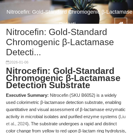
Nitrocefin: Gold-Standard Chromogenic β-Lactamase
Detecti...
Nitrocefin: Gold-Standard
Chromogenic β-Lactamase
Detecti...
2026-01-06
Nitrocefin: Gold-Standard
Chromogenic β-Lactamase
Detection Substrate
Executive Summary:
Nitrocefin (SKU B6052) is a widely
used colorimetric β-lactamase detection substrate, enabling
quantitative and visual assessment of β-lactamase enzymatic
activity in microbial isolates and purified enzyme systems (
Liu
et al., 2024
). The substrate undergoes a rapid and distinct
color change from yellow to red upon β-lactam ring hydrolysis,