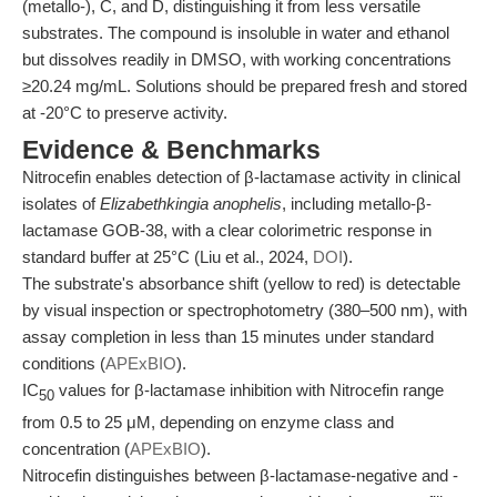
(metallo-), C, and D, distinguishing it from less versatile
substrates. The compound is insoluble in water and ethanol
but dissolves readily in DMSO, with working concentrations
≥20.24 mg/mL. Solutions should be prepared fresh and stored
at -20°C to preserve activity.
Evidence & Benchmarks
Nitrocefin enables detection of β-lactamase activity in clinical
isolates of
Elizabethkingia anophelis
, including metallo-β-
lactamase GOB-38, with a clear colorimetric response in
standard buffer at 25°C (Liu et al., 2024,
DOI
).
The substrate's absorbance shift (yellow to red) is detectable
by visual inspection or spectrophotometry (380–500 nm), with
assay completion in less than 15 minutes under standard
conditions (
APExBIO
).
IC
values for β-lactamase inhibition with Nitrocefin range
50
from 0.5 to 25 μM, depending on enzyme class and
concentration (
APExBIO
).
Nitrocefin distinguishes between β-lactamase-negative and -