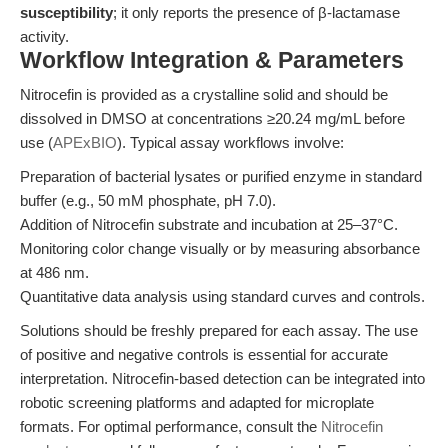
susceptibility
; it only reports the presence of β-lactamase
activity.
Workflow Integration & Parameters
Nitrocefin is provided as a crystalline solid and should be
dissolved in DMSO at concentrations ≥20.24 mg/mL before
use (
APExBIO
). Typical assay workflows involve:
Preparation of bacterial lysates or purified enzyme in standard
buffer (e.g., 50 mM phosphate, pH 7.0).
Addition of Nitrocefin substrate and incubation at 25–37°C.
Monitoring color change visually or by measuring absorbance
at 486 nm.
Quantitative data analysis using standard curves and controls.
Solutions should be freshly prepared for each assay. The use
of positive and negative controls is essential for accurate
interpretation. Nitrocefin-based detection can be integrated into
robotic screening platforms and adapted for microplate
formats. For optimal performance, consult the
Nitrocefin