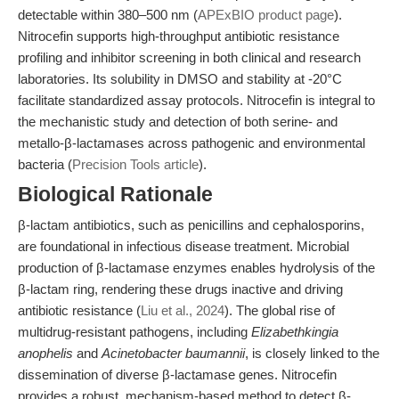
detectable within 380–500 nm (
APExBIO product page
).
Nitrocefin supports high-throughput antibiotic resistance
profiling and inhibitor screening in both clinical and research
laboratories. Its solubility in DMSO and stability at -20°C
facilitate standardized assay protocols. Nitrocefin is integral to
the mechanistic study and detection of both serine- and
metallo-β-lactamases across pathogenic and environmental
bacteria (
Precision Tools article
).
Biological Rationale
β-lactam antibiotics, such as penicillins and cephalosporins,
are foundational in infectious disease treatment. Microbial
production of β-lactamase enzymes enables hydrolysis of the
β-lactam ring, rendering these drugs inactive and driving
antibiotic resistance (
Liu et al., 2024
). The global rise of
multidrug-resistant pathogens, including
Elizabethkingia
anophelis
and
Acinetobacter baumannii
, is closely linked to the
dissemination of diverse β-lactamase genes. Nitrocefin
provides a robust, mechanism-based method to detect β-