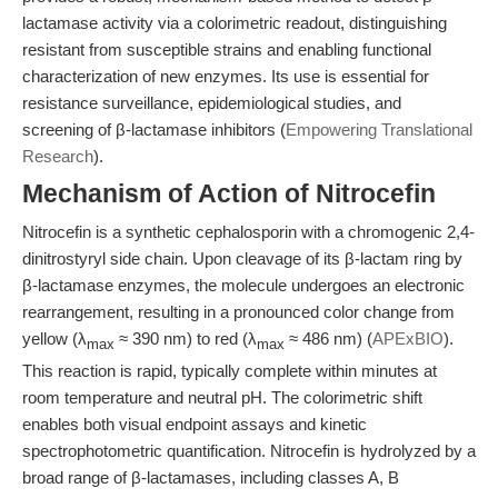
lactamase activity via a colorimetric readout, distinguishing
resistant from susceptible strains and enabling functional
characterization of new enzymes. Its use is essential for
resistance surveillance, epidemiological studies, and
screening of β-lactamase inhibitors (
Empowering Translational
Research
).
Mechanism of Action of Nitrocefin
Nitrocefin is a synthetic cephalosporin with a chromogenic 2,4-
dinitrostyryl side chain. Upon cleavage of its β-lactam ring by
β-lactamase enzymes, the molecule undergoes an electronic
rearrangement, resulting in a pronounced color change from
yellow (λ
≈ 390 nm) to red (λ
≈ 486 nm) (
APExBIO
).
max
max
This reaction is rapid, typically complete within minutes at
room temperature and neutral pH. The colorimetric shift
enables both visual endpoint assays and kinetic
spectrophotometric quantification. Nitrocefin is hydrolyzed by a
broad range of β-lactamases, including classes A, B